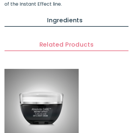
of the Instant Effect line.
Ingredients
Related Products