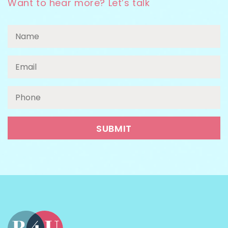
Want to hear more? Let’s talk