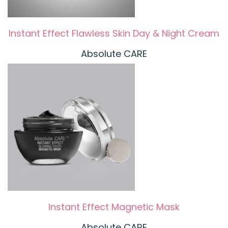
Instant Effect Flawless Skin Day & Night Cream
Absolute CARE
Instant Effect Magnetic Mask
Absolute CARE