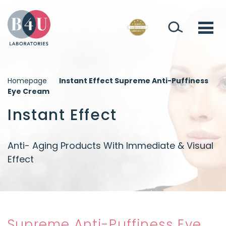
Homepage
Instant Effect Supreme Anti-Puffiness
Eye Cream
Instant Effect
Anti- Aging Products With Immediate & Visual
Effect
Supreme Anti-Puffiness Eye