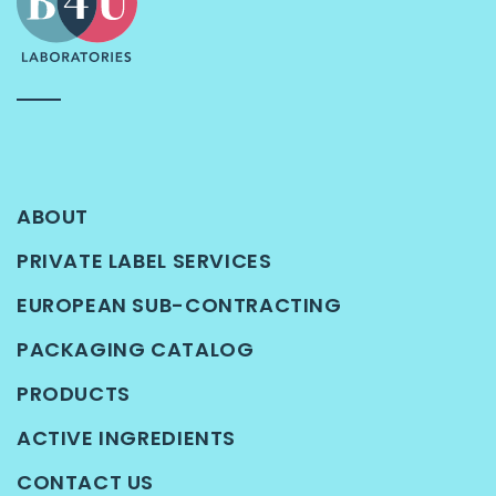
ABOUT
PRIVATE LABEL SERVICES
EUROPEAN SUB-CONTRACTING
PACKAGING CATALOG
PRODUCTS
ACTIVE INGREDIENTS
CONTACT US