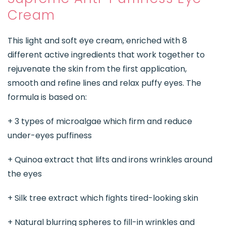
Cream
This light and soft eye cream, enriched with 8
different active ingredients that work together to
rejuvenate the skin from the first application,
smooth and refine lines and relax puffy eyes. The
formula is based on:
+ 3 types of microalgae which firm and reduce
under-eyes puffiness
+ Quinoa extract that lifts and irons wrinkles around
the eyes
+ Silk tree extract which fights tired-looking skin
+ Natural blurring spheres to fill-in wrinkles and