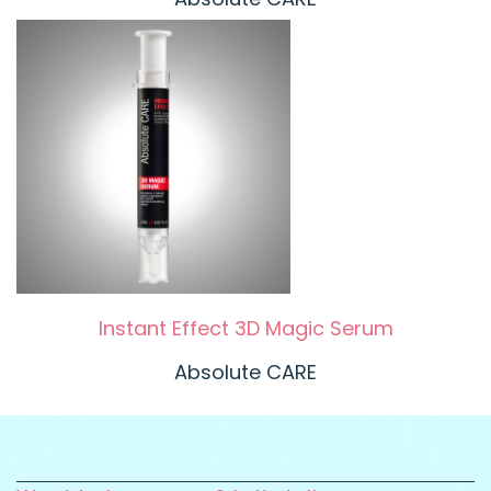
Instant Effect 3D Magic Serum
Absolute CARE