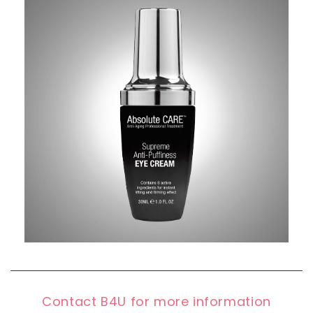
Contact B4U for more information