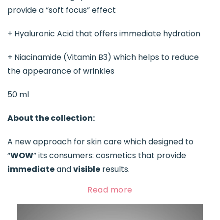
provide a “soft focus” effect
+ Hyaluronic Acid that offers immediate hydration
+ Niacinamide (Vitamin B3) which helps to reduce
the appearance of wrinkles
50 ml
About the collection:
A new approach for skin care which designed to
“
WOW
” its consumers: cosmetics that provide
immediate
and
visible
results.
Read more