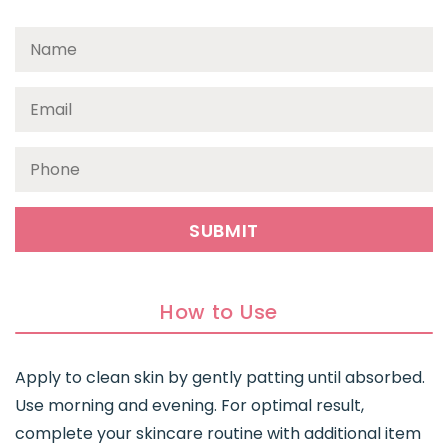
How to Use
Apply to clean skin by gently patting until absorbed.
Use morning and evening. For optimal result,
complete your skincare routine with additional item