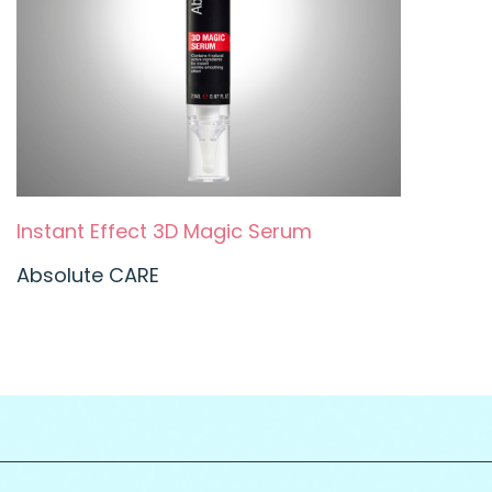
Instant Effect 3D Magic Serum
Absolute CARE