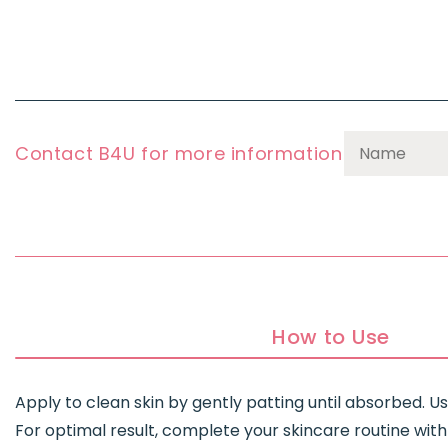
Contact B4U for more information
How to Use
Apply to clean skin by gently patting until absorbed. 
For optimal result, complete your skincare routine with