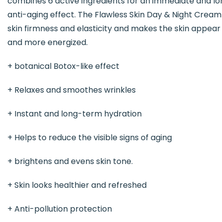
combines 6 active ingredients for an immediate and l
anti-aging effect. The Flawless Skin Day & Night Crea
skin firmness and elasticity and makes the skin appea
and more energized.
+ botanical Botox-like effect
+ Relaxes and smoothes wrinkles
+ Instant and long-term hydration
+ Helps to reduce the visible signs of aging
+ brightens and evens skin tone.
+ Skin looks healthier and refreshed
+ Anti-pollution protection