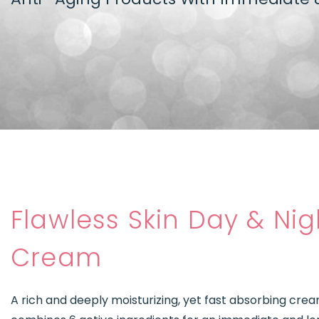
Flawless Skin Day & Nig
Cream
A rich and deeply moisturizing, yet fast absorbing cre