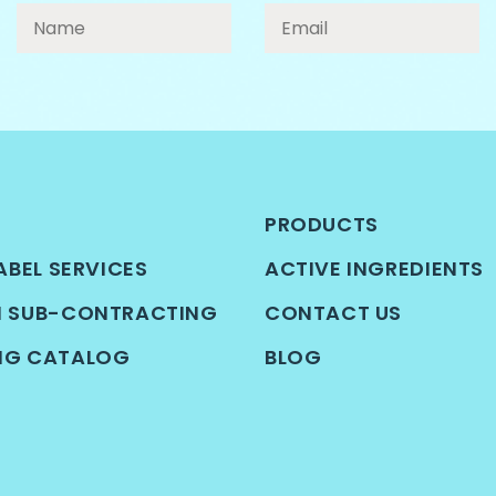
PRODUCTS
ABEL SERVICES
ACTIVE INGREDIENTS
N SUB-CONTRACTING
CONTACT US
NG CATALOG
BLOG