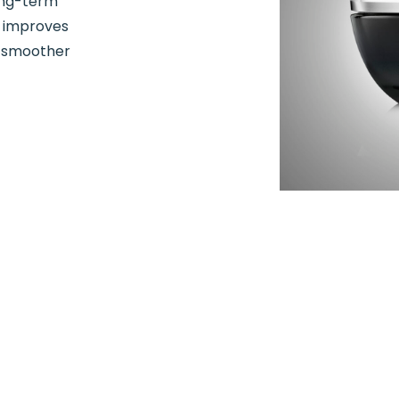
ong-term
m improves
r smoother