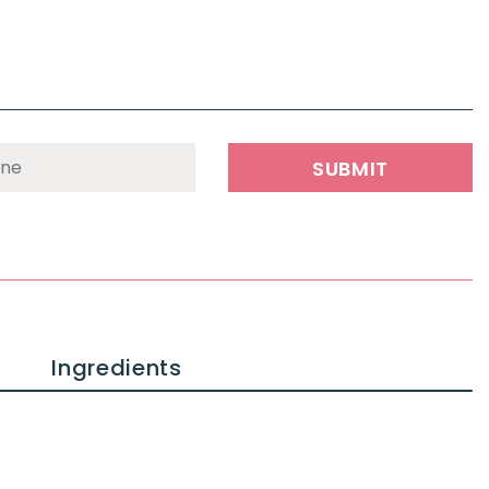
Ingredients