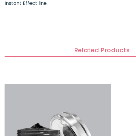
Instant Effect line.
Related Products