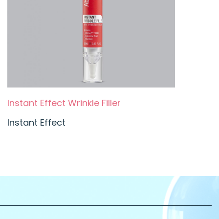
Instant Effect Wrinkle Filler
Instant Effect