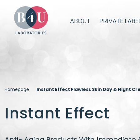
ABOUT
PRIVATE LABE
Homepage
Instant Effect Flawless Skin Day & Night C
Instant Effect
Anti- Aging Products With Immediate &