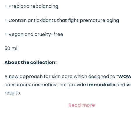
+ Prebiotic rebalancing
+ Contain antioxidants that fight premature aging
+ Vegan and cruelty-free
50 ml
About the collection:
A new approach for skin care which designed to “
WO
consumers: cosmetics that provide
immediate
and
vi
results.
Read more