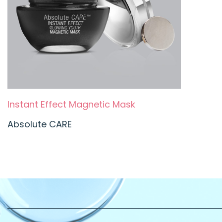
Instant Effect Magnetic Mask
Absolute CARE