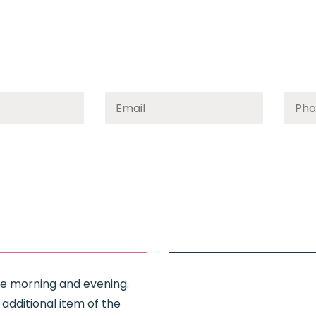
Use morning and evening.
 additional item of the