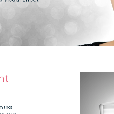
ht
am that