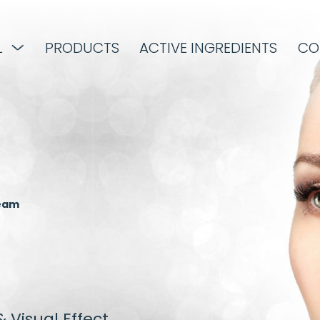
L
PRODUCTS
ACTIVE INGREDIENTS
CO
ream
 Visual Effect