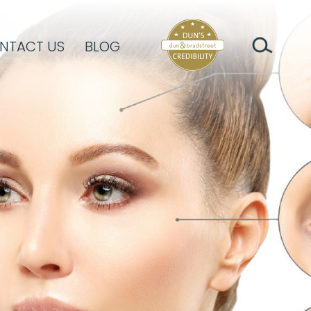
NTACT US
BLOG