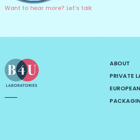
Want to hear more? Let’s talk
ABOUT
PRIVATE L
EUROPEA
PACKAGI