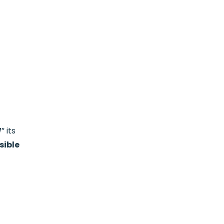
W
” its
sible