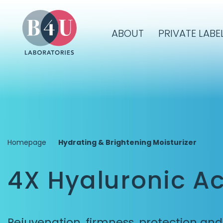
ABOUT
PRIVATE LABE
Homepage
Hydrating & Brightening Moisturizer
4X Hyaluronic Ac
Rejuvenation, firmness, protection an