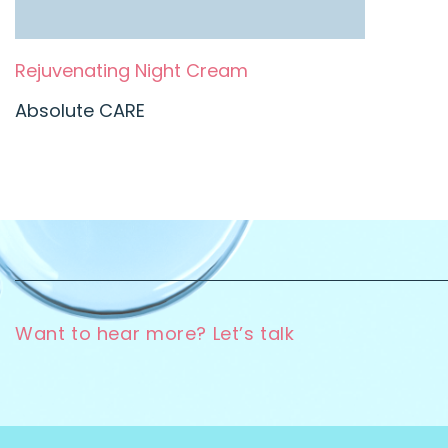
Rejuvenating Night Cream
Absolute CARE
Want to hear more? Let’s talk