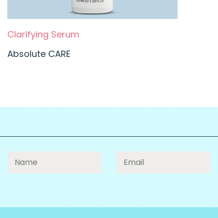
Clarifying Serum
Absolute CARE