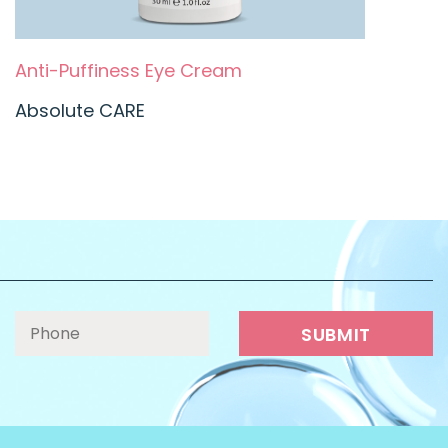
Anti-Puffiness Eye Cream
Absolute CARE