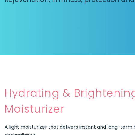
Hydrating & Brightenin
Moisturizer
A light moisturizer that delivers instant and long-term