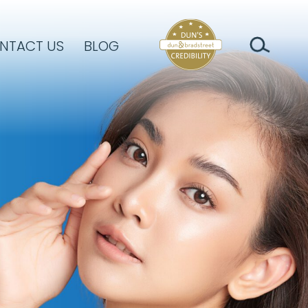
NTACT US
BLOG