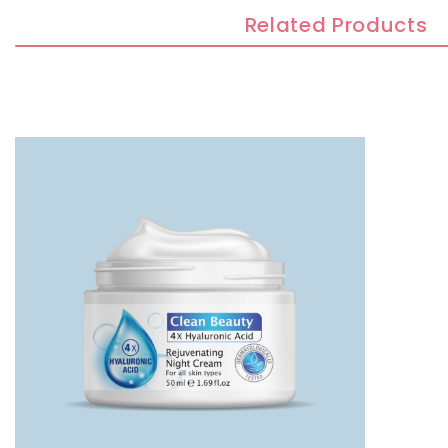
Related Products