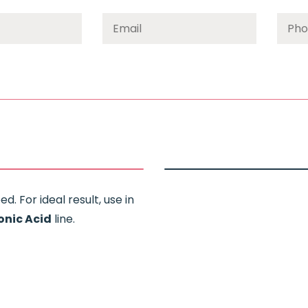
d. For ideal result, use in
onic Acid
line.