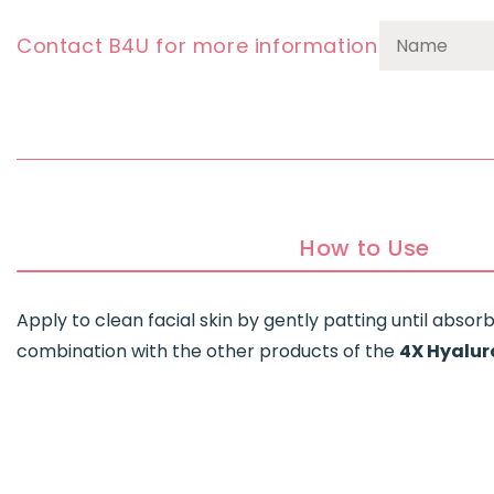
Contact B4U for more information
How to Use
Apply to clean facial skin by gently patting until absorbe
combination with the other products of the
4X Hyalur