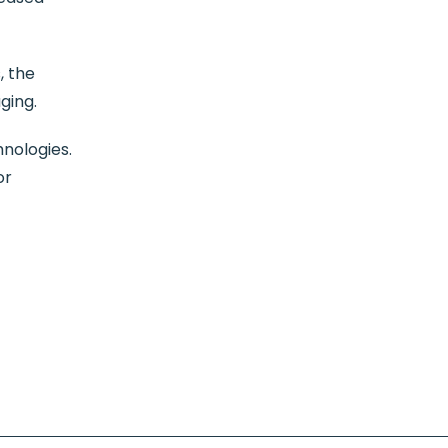
, the
ging.
hnologies.
or