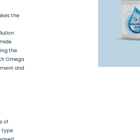
akes the
lution
amide
ing the
with Omega
shment and
s of
h type
reased