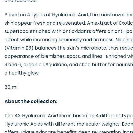
and radiance.
Based on 4 types of Hyaluronic Acid, the moisturizer m
skin appear fresh and rejuvenated. An extract of Exotic
superfood enriched with antioxidants offers an anti-pol
effect while increasing luminosity and firmness. Niacin
(Vitamin B3) balances the skin’s microbiota, thus reduc
appearance of blemishes, spots, and lines. Enriched 
3 and 6, argan oil, Squalane, and shea butter for nouri
a healthy glow.
50 ml
About the collection:
The 4X Hyaluronic Acid line is based on 4 different type
Hyaluronic Acids with different molecular weights. Eac
offers unique skincare benefits: deep rejuvenation, inc