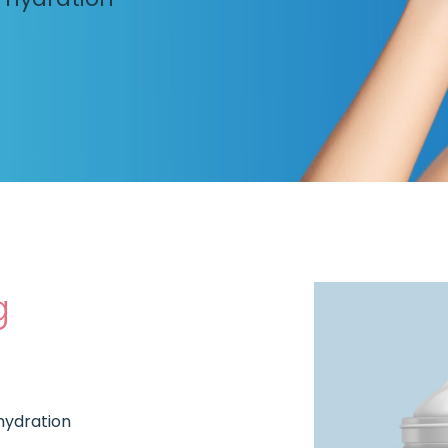
g
 hydration