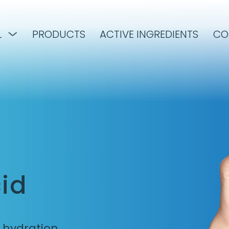
L
PRODUCTS
ACTIVE INGREDIENTS
CO
id
d hydration