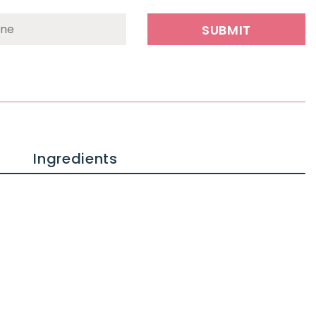
Ingredients