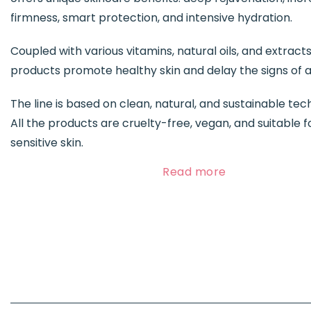
firmness, smart protection, and intensive hydration.
Coupled with various vitamins, natural oils, and extracts
products promote healthy skin and delay the signs of a
The line is based on clean, natural, and sustainable tec
All the products are cruelty-free, vegan, and suitable f
sensitive skin.
Read more