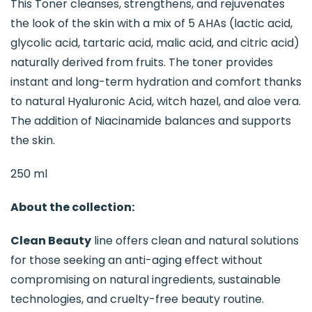
This Toner cleanses, strengthens, and rejuvenates
the look of the skin with a mix of 5 AHAs (lactic acid,
glycolic acid, tartaric acid, malic acid, and citric acid)
naturally derived from fruits. The toner provides
instant and long-term hydration and comfort thanks
to natural Hyaluronic Acid, witch hazel, and aloe vera.
The addition of Niacinamide balances and supports
the skin.
250 ml
About the collection:
Clean Beauty
line offers clean and natural solutions
for those seeking an anti-aging effect without
compromising on natural ingredients, sustainable
technologies, and cruelty-free beauty routine.