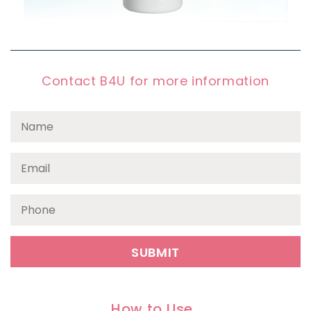
Contact B4U for more information
How to Use