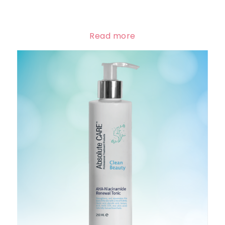
Read more