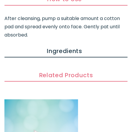
After cleansing, pump a suitable amount a cotton
pad and spread evenly onto face. Gently pat until
absorbed.
Ingredients
Related Products