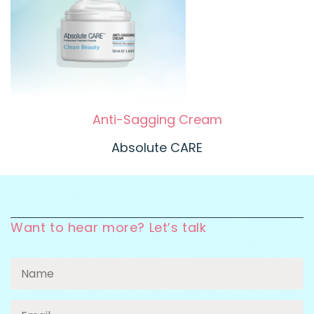
Anti-Sagging Cream
Absolute CARE
Want to hear more? Let’s talk