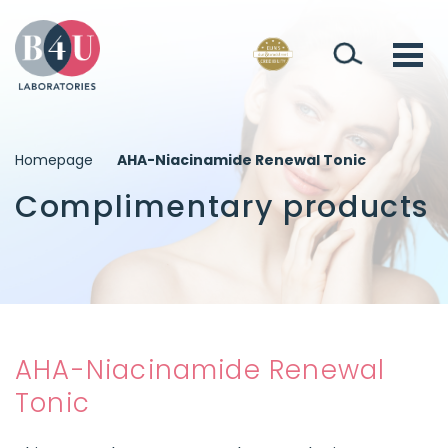
Homepage
AHA-Niacinamide Renewal Tonic
Complimentary products
AHA-Niacinamide Renewal
Tonic